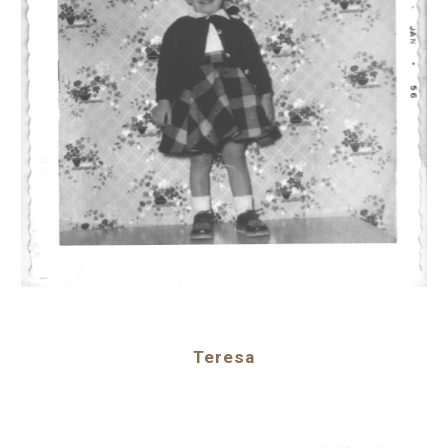
Teresa