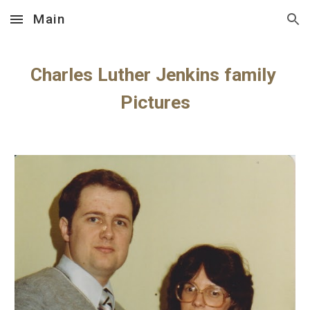
Main
Skip to main content
Skip to navigation
Charles Luther Jenkins family 
Pictures