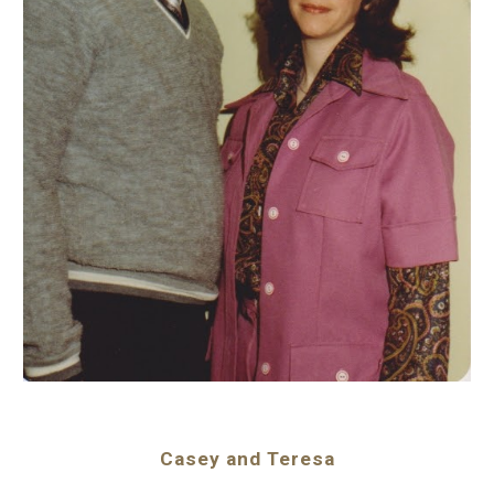
Casey and Teresa