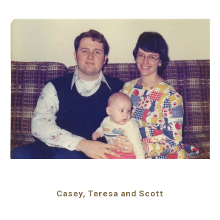
Casey, Teresa and Scott