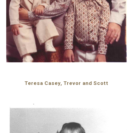
Teresa Casey, Trevor and Scott