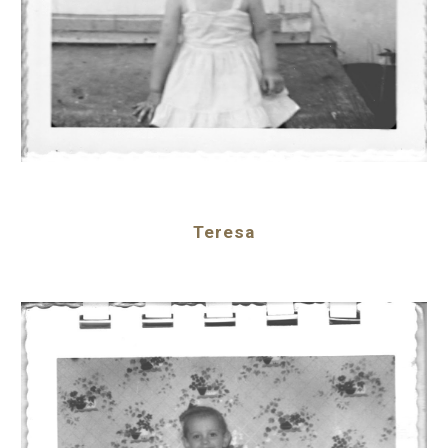
Teresa