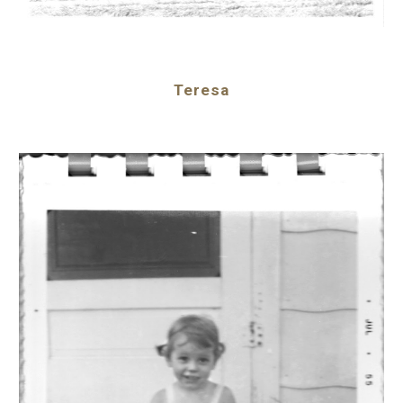
Teresa