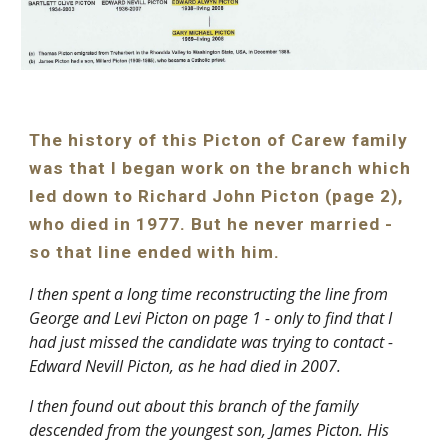
The history of this Picton of Carew family 
was that I began work on the branch which 
led down to Richard John Picton (page 2), 
who died in 1977. But he never married - 
so that line ended with him.
I then spent a long time reconstructing the line from 
George and Levi Picton on page 1 - only to find that I 
had just missed the candidate was trying to contact - 
Edward Nevill Picton, as he had died in 2007.
I then found out about this branch of the family 
descended from the youngest son, James Picton. His 