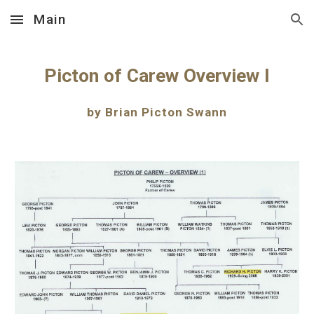
Main
Skip to main content
Skip to navigation
Picton of Carew Overview I
by Brian Picton Swann