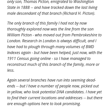
only son, Thomas Picton, emigrated to Washington 
State in 1888 -- and have tracked down the last living 
male descendant of that branch (Richard H. Picton).
The only branch of this family I had not by now 
thoroughly explored now was the line from the son 
William Picton - who moved out from Pembrokeshire to 
London. Research in London is always difficult, and I 
have had to plough through many volumes of BMD 
Indexes again - but have been helped, just now, with the 
1911 Census going online - so I have managed to 
reconstruct much of this branch of the family, more or 
less.
Again several branches have run into seeming dead-
ends -- but I have a number of people now, picked out 
in yellow, who look potential DNA candidates. I have yet 
to find their current locations and addresses -- but there 
are enough options here to look promising.