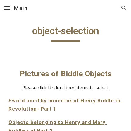
Main
Skip to main content
Skip to navigation
object-selection
Pictures of Biddle Objects
Please click Under-Lined items to select:
Sword used by ancestor of Henry Biddle in 
Revolution
- Part 1
Objects belonging to Henry and Mary 
Biddle
 - at Part 2