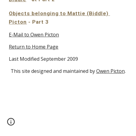
Objects belonging to Mattie (Biddle) 
Picton
 - Part 3
E-Mail to Owen Picton
Return to Home Page
Last Modified September 2009
This site designed and maintained by
Owen Picton
.