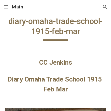
Main
Skip to main content
Skip to navigation
diary-omaha-trade-school-
1915-feb-mar
CC Jenkins
Diary Omaha Trade School 1915 
Feb Mar