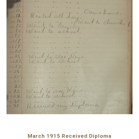
March 1915 Received Diploma