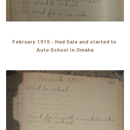
February 1915 - Had Sale and started to 
Auto School in Omaha