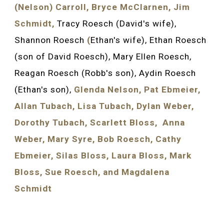
(Nelson) Carroll, Bryce McClarnen, Jim 
Schmidt, 
Tracy Roesch (David's wife), 
Shannon Roesch 
(
Ethan's wife), Ethan Roesch 
(son of David Roesch), Mary Ellen Roesch, 
Reagan Roesch (Robb's son), Aydin Roesch 
(Ethan's son), 
Glenda Nelson, Pat Ebmeier, 
Allan Tubach, Lisa Tubach, Dylan Weber, 
Dorothy Tubach, Scarlett Bloss,  Anna 
Weber, Mary Syre, Bob Roesch, Cathy 
Ebmeier, Silas Bloss, Laura Bloss, Mark 
Bloss, Sue Roesch, and 
Magdalena
Schmidt