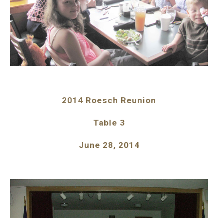
2014 Roesch Reunion
Table 3
June 28, 2014