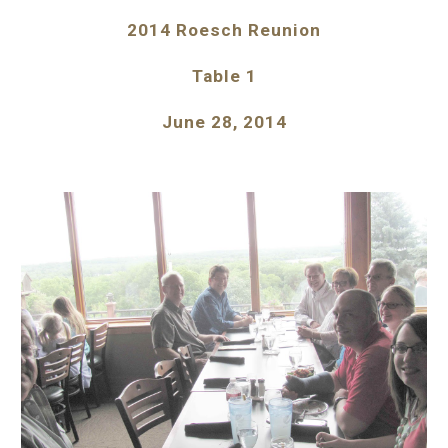
2014 Roesch Reunion
Table 1
June 28, 2014