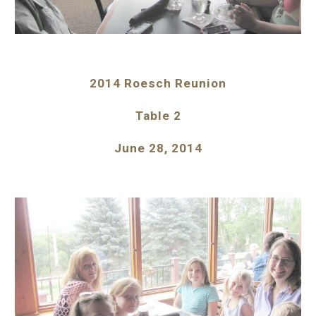
2014 Roesch Reunion
Table 2
June 28, 2014