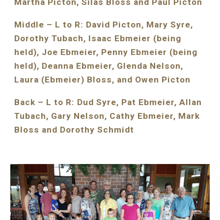
Martha Picton, Silas Bloss and Paul Picton
Middle – L to R: David Picton, Mary Syre, 
Dorothy Tubach, Isaac Ebmeier (being 
held), Joe Ebmeier, Penny Ebmeier (being 
held), Deanna Ebmeier, Glenda Nelson, 
Laura (Ebmeier) Bloss, and Owen Picton
Back – L to R: Dud Syre, Pat Ebmeier, Allan 
Tubach, Gary Nelson, Cathy Ebmeier, Mark 
Bloss and Dorothy Schmidt