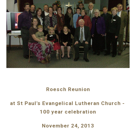
Roesch Reunion
at St Paul's Evangelical Lutheran Church - 
100 year celebration
November 24, 2013