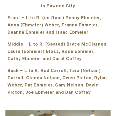
in Pawnee City
Front – L to R: (on floor) Penny Ebmeier, 
Anna (Ebmeier) Weber, Franny Ebmeier, 
Deanna Ebmeier and Isaac Ebmeier
Middle – L to R: (Seated) Bryce McClarnen, 
Laura (Ebmeier) Bloss, Rose Ebmeier, 
Cathy Ebmeier and Carol Coffey
Back – L to R: Rod Carroll, Tara (Nelson) 
Carroll, Glenda Nelson, Owen Picton, Dylan 
Weber, Pat Ebmeier, Gary Nelson, David 
Picton, Joe Ebmeier and Dan Coffey