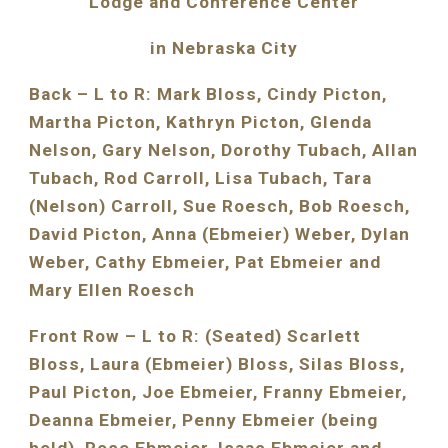
Lodge and Conference Center
in Nebraska City
Back – L to R: Mark Bloss, Cindy Picton, 
Martha Picton, Kathryn Picton, Glenda 
Nelson, Gary Nelson, Dorothy Tubach, Allan 
Tubach, Rod Carroll, Lisa Tubach, Tara 
(Nelson) Carroll, Sue Roesch, Bob Roesch, 
David Picton, Anna (Ebmeier) Weber, Dylan 
Weber, Cathy Ebmeier, Pat Ebmeier and 
Mary Ellen Roesch
Front Row – L to R: (Seated) Scarlett 
Bloss, Laura (Ebmeier) Bloss, Silas Bloss, 
Paul Picton, Joe Ebmeier, Franny Ebmeier, 
Deanna Ebmeier, Penny Ebmeier (being 