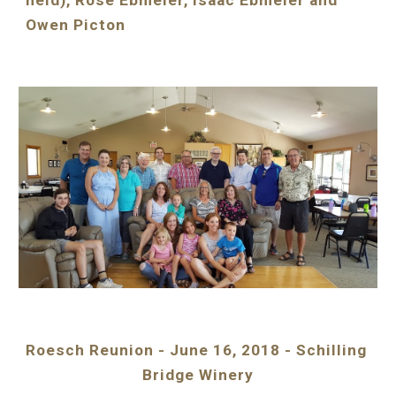
held), Rose Ebmeier, Isaac Ebmeier and 
Owen Picton
Roesch Reunion - June 16, 2018 - Schilling 
Bridge Winery