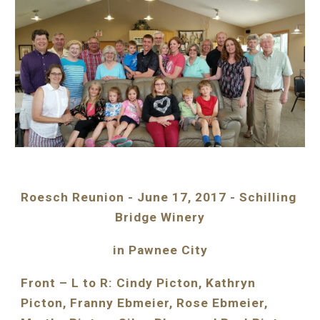
Roesch Reunion - June 17, 2017 - Schilling 
Bridge Winery
in Pawnee City
Front – L to R: Cindy Picton, Kathryn 
Picton, Franny Ebmeier, Rose Ebmeier, 