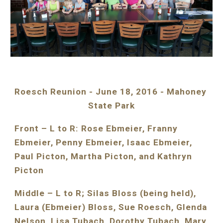
Roesch Reunion - June 18, 2016 - Mahoney 
State Park
Front – L to R: Rose Ebmeier, Franny 
Ebmeier, Penny Ebmeier, Isaac Ebmeier, 
Paul Picton, Martha Picton, and Kathryn 
Picton
Middle – L to R; Silas Bloss (being held), 
Laura (Ebmeier) Bloss, Sue Roesch, Glenda 
Nelson, Lisa Tubach, Dorothy Tubach, Mary 