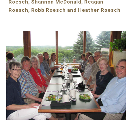
Roesch, Shannon McDonald, Reagan 
Roesch, Robb Roesch and Heather Roesch