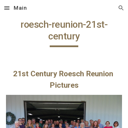
Main
Skip to main content
Skip to navigation
roesch-reunion-21st-
century
21st Century Roesch Reunion 
Pictures