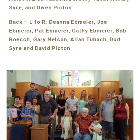
Syre, and Owen Picton
Back – L to R: Deanna Ebmeier, Joe 
Ebmeier, Pat Ebmeier, Cathy Ebmeier, Bob 
Roesch, Gary Nelson, Allan Tubach, Dud 
Syre and David Picton