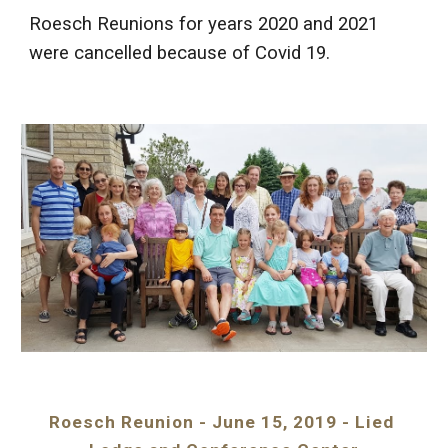
Roesch Reunions for years 2020 and 2021 
were cancelled because of Covid 19.
Roesch Reunion - June 15, 2019 - Lied 