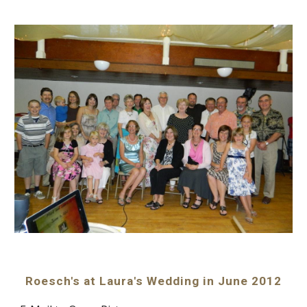
Roesch's at Laura's Wedding in June 2012