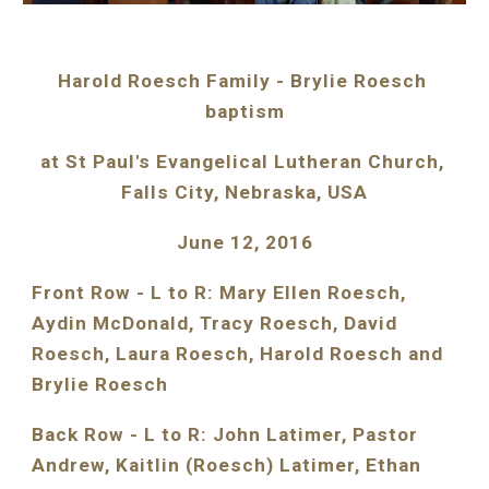
Harold Roesch Family - Brylie Roesch 
baptism
at St Paul's Evangelical Lutheran Church, 
Falls City, Nebraska, USA
June 12, 2016
Front Row - L to R: Mary Ellen Roesch, 
Aydin McDonald, Tracy Roesch, David 
Roesch, Laura Roesch, Harold Roesch and 
Brylie Roesch
Back Row - L to R: John Latimer, Pastor 
Andrew, Kaitlin (Roesch) Latimer, Ethan 