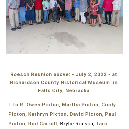
Roesch Reunion above: - July 2, 2022 - at 
Richardson County Historical Museum  in 
Falls City, Nebraska 
L to R: Owen Picton, Martha Picton, Cindy 
Picton, Kathryn Picton, David Picton, Paul 
Picton, Rod Carroll, 
Brylie Roesch, 
Tara 