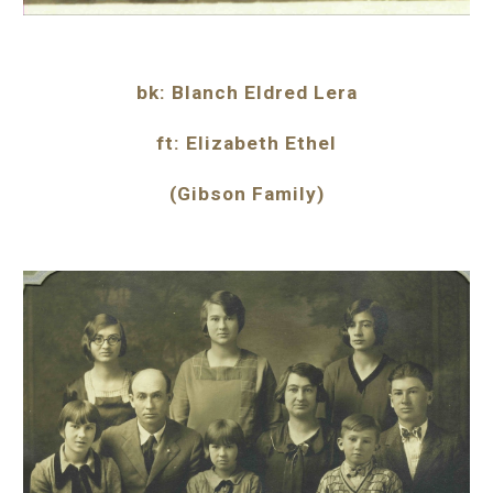
bk: Blanch Eldred Lera
ft: Elizabeth Ethel
(Gibson Family)