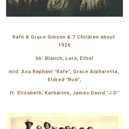
Rafe & Grace Gibson & 7 Children about 
1926
bk: Blanch, Lera, Ethel
mid: Asa Raphael "Rafe", Grace Alpharetta, 
Eldred "Bud",
ft: Elizabeth, Katharine, James David "J.D."