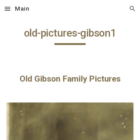
Main
Skip to main content
Skip to navigation
old-pictures-gibson1
Old Gibson Family Pictures