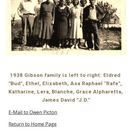
1938 Gibson family is left to right: Eldred 
"Bud", Ethel, Elizabeth, Asa Raphael "Rafe", 
Katharine, Lera, Blanche, Grace Alpharetta, 
James David "J.D."
E-Mail to Owen Picton
Return to Home Page