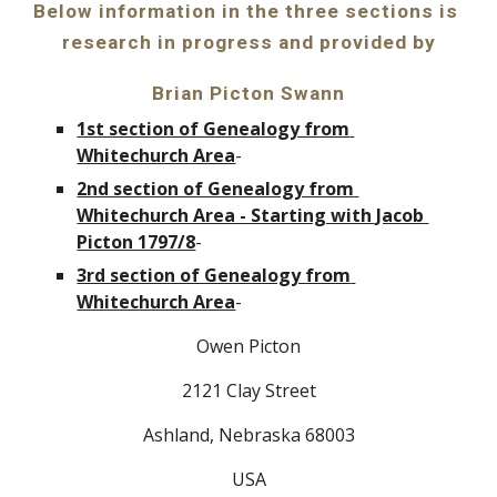
Below information in the three sections is 
research in progress and provided by
Brian Picton Swann
1st section of Genealogy from 
Whitechurch Area
-
2nd section of Genealogy from 
Whitechurch Area - Starting with Jacob 
Picton 1797/8
-
3rd section of Genealogy from 
Whitechurch Area
-
Owen Picton
2121 Clay Street
Ashland, Nebraska 68003
USA