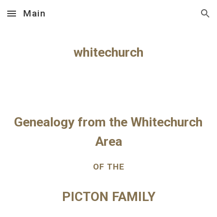
Main
Skip to main content
Skip to navigation
whitechurch
Genealogy from the Whitechurch 
Area
OF THE
PICTON FAMILY