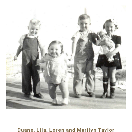
Duane, Lila, Loren and Marilyn Taylor