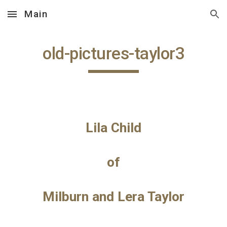
Main
Skip to main content
Skip to navigation
old-pictures-taylor3
Lila Child
of
Milburn and Lera Taylor