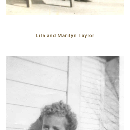
Lila and Marilyn Taylor