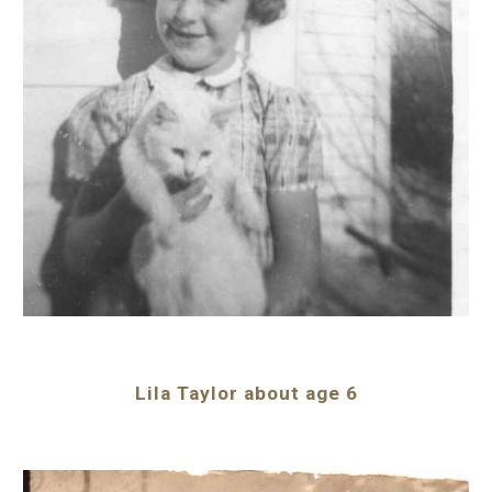
Lila Taylor about age 6