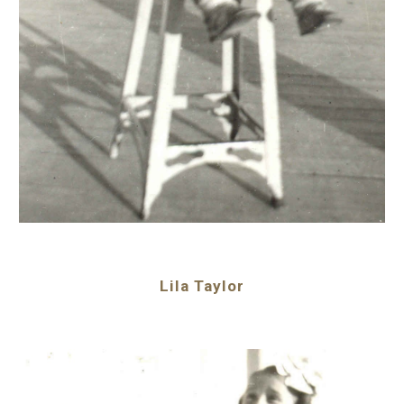
Lila Taylor