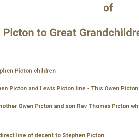
of
t Picton to Great Grandchild
ephen Picton children
wen Picton and Lewis Picton line - This Owen Picton
another Owen Picton and son Rev Thomas Picton who i
direct line of decent to Stephen Picton