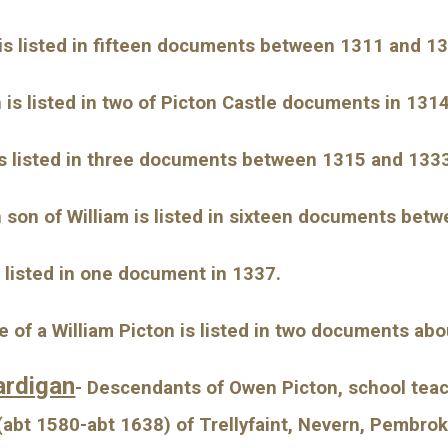
 is listed in fifteen documents between 1311 and 1
is listed in two of Picton Castle documents in 1314
is listed in three documents between 1315 and 133
son of William is listed in sixteen documents bet
s listed in one document in 1337.
e of a William Picton is listed in two documents ab
ardigan
- Descendants of Owen Picton, school tea
bt 1580-abt 1638) of Trellyfaint, Nevern, Pembrok