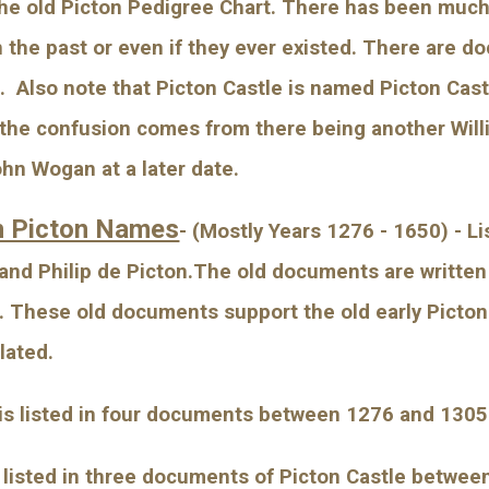
he old Picton Pedigree Chart. There has been much
n the past or even if they ever existed. There are d
 Also note that Picton Castle is named Picton Castle
k the confusion comes from there being another Will
ohn Wogan at a later date.
n Picton Names
- (Mostly Years 1276 - 1650) - L
 and Philip de Picton.The old documents are written 
l. These old documents support the old early Picto
lated.
 is listed in four documents between 1276 and 1305
s listed in three documents of Picton Castle betwee