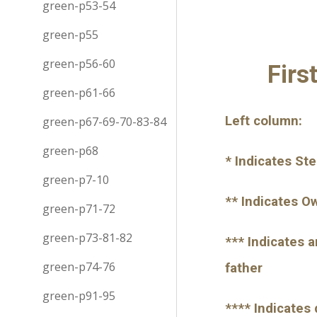
green-p53-54
green-p55
green-p56-60
Firs
green-p61-66
Left column:
green-p67-69-70-83-84
green-p68
* Indicates St
green-p7-10
** Indicates O
green-p71-72
green-p73-81-82
*** Indicates 
green-p74-76
father
green-p91-95
**** Indicates 