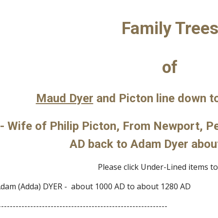
ip to main content
Skip to navigat
Family Tree
of
Maud Dyer
 and Picton line down t
- Wife of Philip Picton, From Newport, P
AD back to Adam Dyer abou
Please click Under-Lined items to 
dam (Adda) DYER -  about 1000 AD to about 1280 AD
----------------------------------------------------------