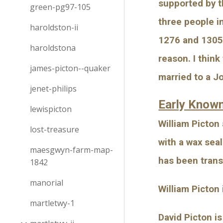
supported by t
green-pg97-105
three people i
haroldston-ii
1276 and 1305. 
haroldstona
reason. I thin
james-picton--quaker
married to a J
jenet-philips
Early Know
lewispicton
William Picton
lost-treasure
with a wax sea
maesgwyn-farm-map-
has been trans
1842
manorial
William Picton
martletwy-1
David Picton i