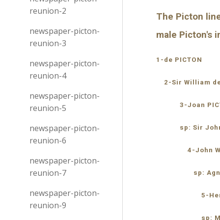
reunion-2
The Picton line
newspaper-picton-
male Picton's
reunion-3
1-de PICTON
newspaper-picton-
reunion-4
    2-Sir William 
newspaper-picton-
            3-Joan P
reunion-5
newspaper-picton-
            sp: Sir
reunion-6
                4-Jo
newspaper-picton-
reunion-7
                   sp:
newspaper-picton-
                      
reunion-9
                     