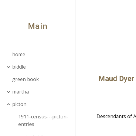
Sk
Main
home
biddle
Maud Dyer 
green book
martha
picton
Descendants of A
1911-census---picton-
entries
---------------------