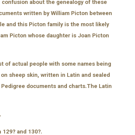
 confusion about the genealogy of these 
ocuments written by William Picton between 
 and this Picton family is the most likely 
iam Picton whose daughter is Joan Picton 
ist of actual people with some names being 
on sheep skin, written in Latin and sealed 
n Pedigree documents and charts.The Latin 
.
n 129? and 130?.