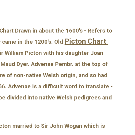
Chart Drawn in about the 1600's - Refers to 
Picton Chart 
y came in the 1200's.
Old 
r William Picton with his daughter Joan 
 Maud Dyer. Advenae Pembr. at the top of 
e of non-native Welsh origin, and so had 
Advenae is a difficult word to translate - 
be divided into native Welsh pedigrees and 
cton married to Sir John Wogan which is 