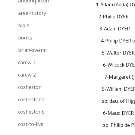
ancientpicton
1-Adam (Adda) D
area-history
  2-Philip DYER
bible
   3-Adam DYER
books
    4-Philip DYE
brian-swann
     5-Walter DYER
carew-1
      6-Wilcock 
carew-2
       7-Margar
cosheston
     5-William D
coshestona
     sp: dau. of H
coshestonb
      6-Maud DYER   
cost-to-live
      sp: Philip d