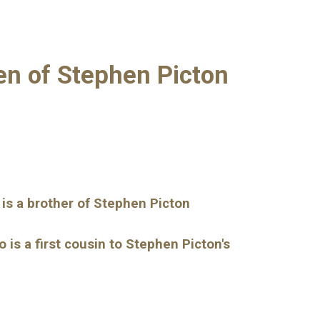
ren of Stephen Picton
 is a brother of Stephen Picton
s a first cousin to Stephen Picton's 