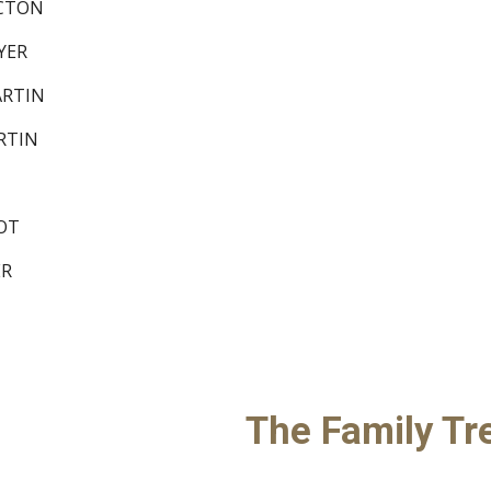
 PICTON
 DYER
 MARTIN
MARTIN
RROT
YER
The Family Tr