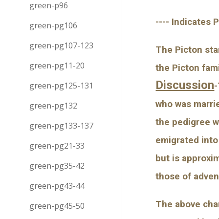
green-p96
---- Indicates 
green-pg106
green-pg107-123
The Picton star
green-pg11-20
the Picton fam
Discussion
green-pg125-131
-
who was marrie
green-pg132
the pedigree w
green-pg133-137
emigrated into
green-pg21-33
but is approxi
green-pg35-42
those of adven
green-pg43-44
The above char
green-pg45-50