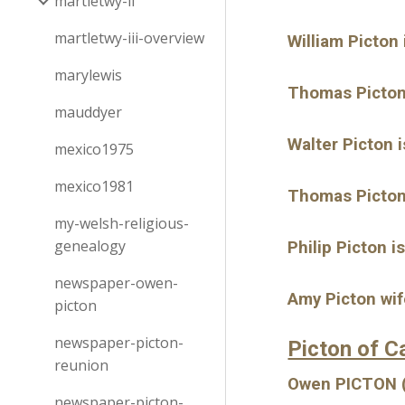
martletwy-ii
martletwy-iii-overview
William Picton
marylewis
Thomas Picton 
mauddyer
Walter Picton 
mexico1975
mexico1981
Thomas Picton 
my-welsh-religious-
genealogy
Philip Picton i
newspaper-owen-
Amy Picton wif
picton
newspaper-picton-
Picton of C
reunion
Owen PICTON (a
newspaper-picton-