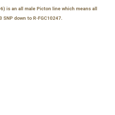
) is an all male Picton line which means all 
93 SNP down to R-FGC10247.