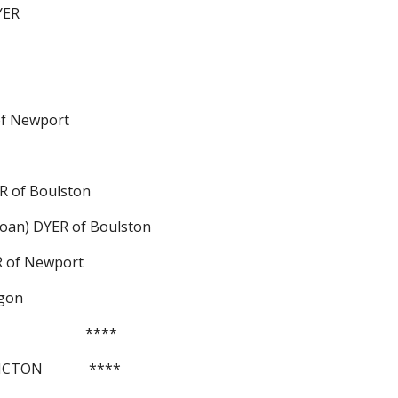
YER
R of Newport
DYER of Boulston
et (Joan) DYER of Boulston
YER of Newport
iggon
                      ****
e PICTON             ****