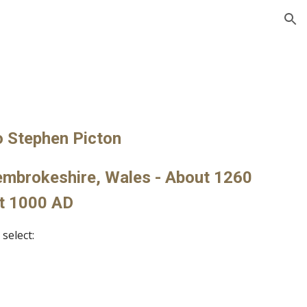
ion
s
o Stephen Picton
embrokeshire, Wales - About 1260 
t 1000 AD
select: