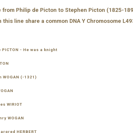
 from Philip de Picton to Stephen Picton (1825-1896
 in this line share a common DNA Y Chromosome L4
de PICTON - He was a knight
ICTON
 John WOGAN (-1321)
hn WOGAN
 Agnes WIRIOT
 5-Henry WOGAN
  sp: Margred HERBERT