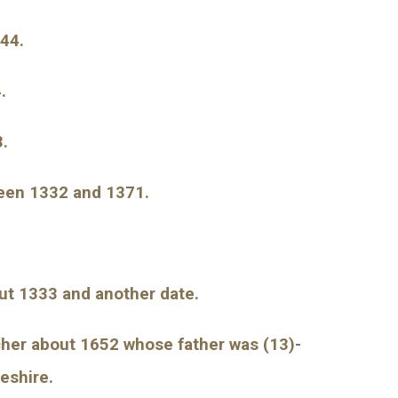
344.
.
3.
ween 1332 and 1371.
out 1333 and another date.
cher about 1652 whose father was (13)-
eshire.