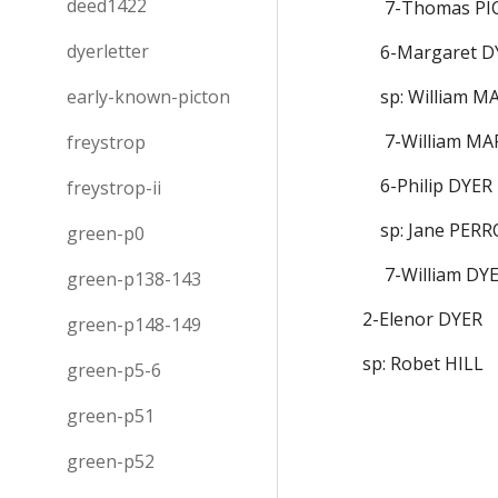
deed1422
       7-Thomas
dyerletter
      6-Margaret
early-known-picton
      sp: William
       7-William 
freystrop
      6-Philip DYER
freystrop-ii
      sp: Jane PE
green-p0
       7-William D
green-p138-143
  2-Elenor DYER
green-p148-149
  sp: Robet HILL
green-p5-6
green-p51
green-p52