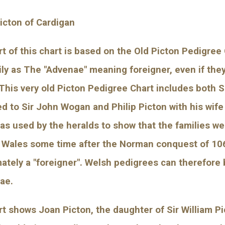
Picton of Cardigan
t of this chart is based on the Old Picton Pedigree 
ily as The "Advenae" meaning foreigner, even if the
This very old Picton Pedigree Chart includes both Si
d to Sir John Wogan and Philip Picton with his wife
as used by the heralds to show that the families wer
 Wales some time after the Norman conquest of 1066. 
mately a "foreigner". Welsh pedigrees can therefore 
ae.
t shows Joan Picton, the daughter of Sir William Pi