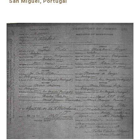
San Miguel, Portugal