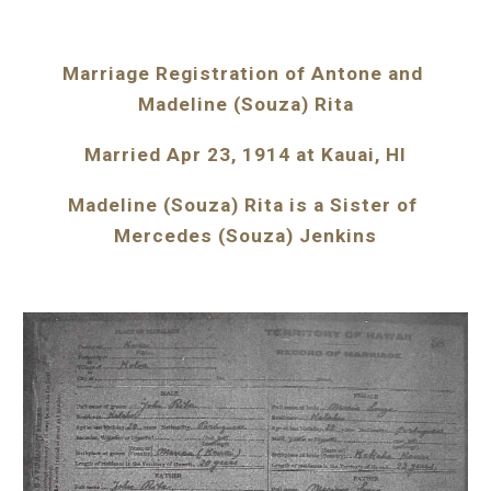
Marriage Registration of Antone and 
Madeline (Souza) Rita
Married Apr 23, 1914 at Kauai, HI
Madeline (Souza) Rita is a Sister of 
Mercedes (Souza) Jenkins