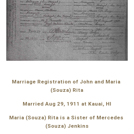
Marriage Registration of John and Maria 
(Souza) Rita
Married Aug 29, 1911 at Kauai, HI
Maria (Souza) Rita is a Sister of Mercedes 
(Souza) Jenkins