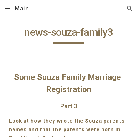
Main
Skip to main content
Skip to navigation
news-souza-family3
Some Souza Family Marriage 
Registration
Part 3
Look at how they wrote the Souza parents 
names and that the parents were born in 