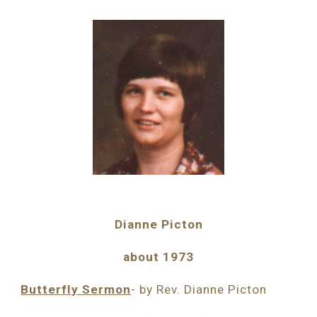
Dianne Picton
about 1973
Butterfly Sermon
- by Rev. Dianne Picton