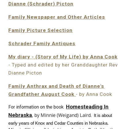
Dianne (Schrader) Picton
Family Newspaper and Other Articles
Family Picture Selection
Schrader Family Antiques
My diary - (Story of My Life) by Anna Cook
- Typed and edited by her Granddaughter Re
v
Dianne Picton
Family Anthrax and Death of Dianne's
Grandfather August Cook
- by Anna Cook
Homesteading In
For information on the book
Nebraska
, by Minnie (Weigand) Laird.
It is about
early years of Knox and Cedar Counties in Nebraska.