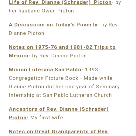
Life of Rev. Dianne (Schrader) Picton
- by
her husband Owen Picton
A Discussion on Today's Poverty
- by Rev.
Dianne Picton
Notes on 1975-76 and 1981-82 Trips to
Mexico
- by Rev. Dianne Picton
Mision Luterana San Pablo
- 1993
Congregation Picture Book
-
Made while
Dianne Picton did her one year of Seminary
Internship at San Pablo Lutheran Church
Ancestors of Rev. Dianne (Schrader)
Picton
- My first wife
Notes on Great Grandparents of Rev.