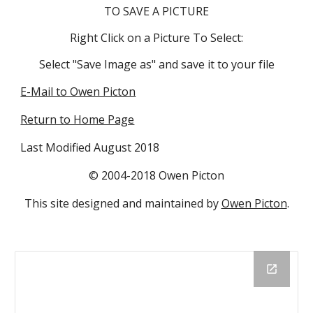
TO SAVE A PICTURE
Right Click on a Picture To Select:
Select "Save Image as" and save it to your file
E-Mail to Owen Picton
Return to Home Page
Last Modified August 2018
© 2004-2018 Owen Picton
This site designed and maintained by
Owen Picton
.