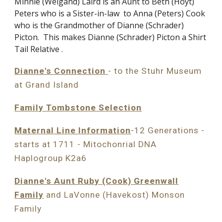
Minnie (Weigand) Laird is an Aunt to Beth (Hoyt)
Peters who is a Sister-in-law to Anna (Peters) Cook
who is the Grandmother of Dianne (Schrader)
Picton. This makes Dianne (Schrader) Picton a
Shirt
Tail Relative
.
Dianne's Connection
- to the Stuhr Museum
at Grand Island
Family Tombstone Selection
Maternal Line Information
-12 Generations -
starts at 1711 - Mitochonrial DNA
Haplogroup K2a6
Dianne's Aunt Ruby (Cook) Greenwall
Family
and LaVonne (Havekost) Monson
Family