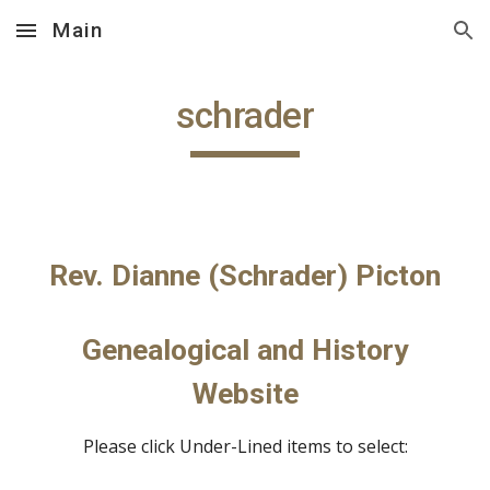
Main
Skip to main content
Skip to navigation
schrader
Rev. Dianne (Schrader) Picton
Genealogical and History
Website
Please click Under-Lined items to select: