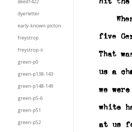
deed1422
dyerletter
early-known-picton
freystrop
freystrop-ii
green-p0
green-p138-143
green-p148-149
green-p5-6
green-p51
green-p52