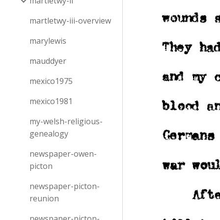
martletwy-ii
martletwy-iii-overview
marylewis
mauddyer
mexico1975
mexico1981
my-welsh-religious-
genealogy
newspaper-owen-
picton
newspaper-picton-
reunion
newspaper-picton-