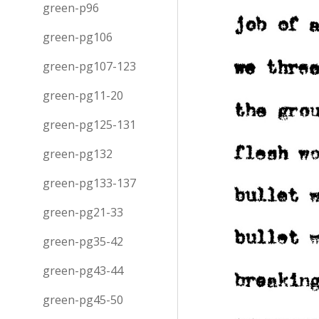
green-p96
green-pg106
green-pg107-123
green-pg11-20
green-pg125-131
green-pg132
green-pg133-137
green-pg21-33
green-pg35-42
green-pg43-44
green-pg45-50