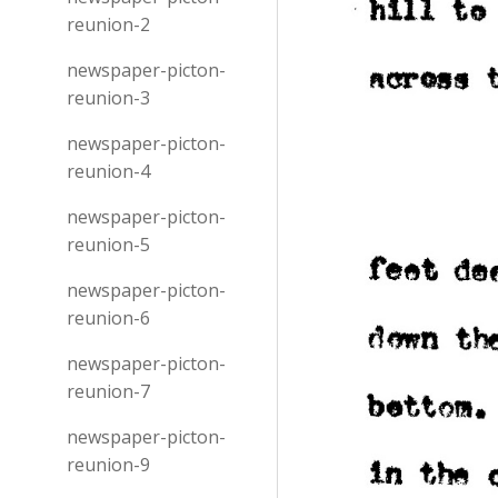
reunion-2
newspaper-picton-
reunion-3
newspaper-picton-
reunion-4
newspaper-picton-
reunion-5
newspaper-picton-
reunion-6
newspaper-picton-
reunion-7
newspaper-picton-
reunion-9