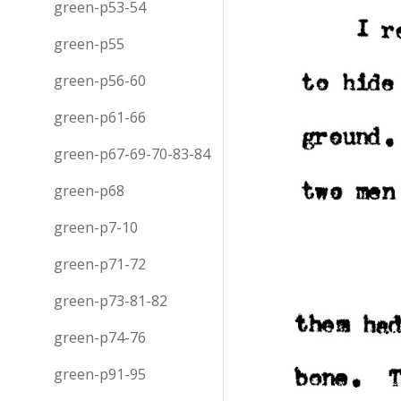
green-p53-54
green-p55
green-p56-60
green-p61-66
green-p67-69-70-83-84
green-p68
green-p7-10
green-p71-72
green-p73-81-82
green-p74-76
green-p91-95