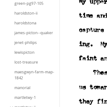
green-pg97-105
haroldston-ii
haroldstona
james-picton--quaker
jenet-philips
lewispicton
lost-treasure
maesgwyn-farm-map-
1842
manorial
martletwy-1