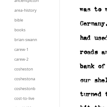
ancientpicton
area-history
bible
books
brian-swann
carew-1
carew-2
cosheston
coshestona
coshestonb
cost-to-live