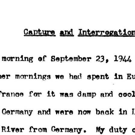
ip to main content
Skip to navigat