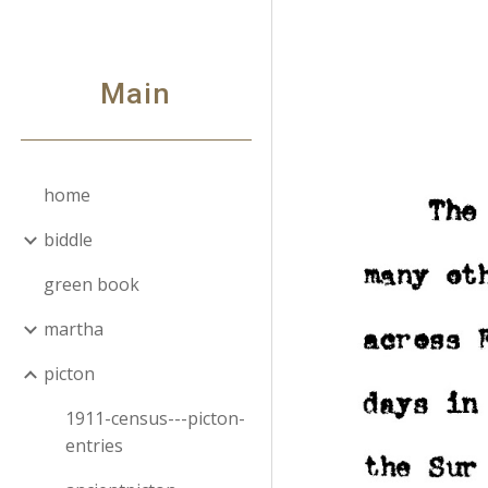
Sk
Main
home
biddle
green book
martha
picton
1911-census---picton-
entries