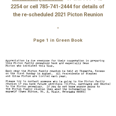
2254 or cell 785-741-2444 for details of 
the re-scheduled 2021 Picton Reunion
-
Page 1 in Green Book