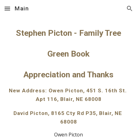
Main
Skip to main content
Skip to navigation
Stephen Picton - Family Tree
Green Book
Appreciation and Thanks
New Address: Owen Picton, 451 S. 16th St. 
Apt 116, Blair, NE 68008
David Picton, 8165 Cty Rd P35, Blair, NE 
68008
Owen Picton