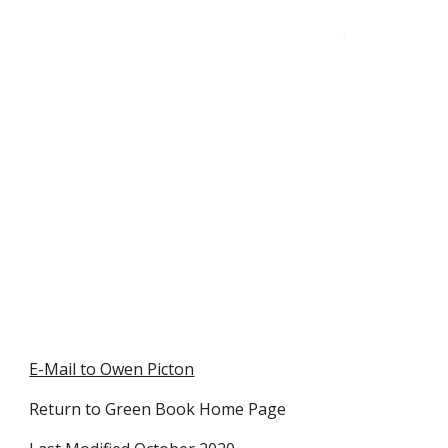
E-Mail to Owen Picton
Return to Green Book Home Page