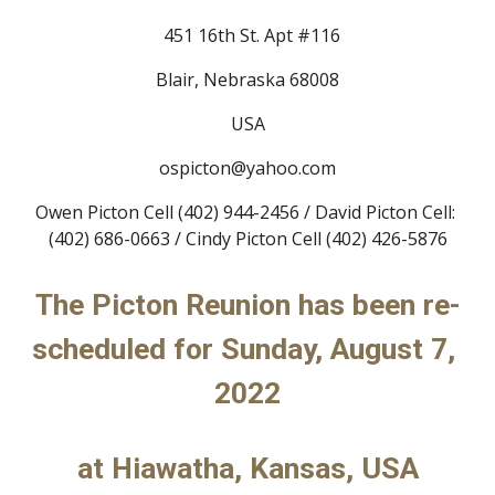
  451 16th St. Apt #116
Blair, Nebraska 68008
USA
ospicton@yahoo.com
Owen Picton Cell (402) 944-2456 / David Picton Cell: 
(402) 686-0663 / Cindy Picton Cell (402) 426-5876
The Picton Reunion has been re-
scheduled for Sunday, August 
7
, 
202
2
at Hiawatha, Kansas, USA