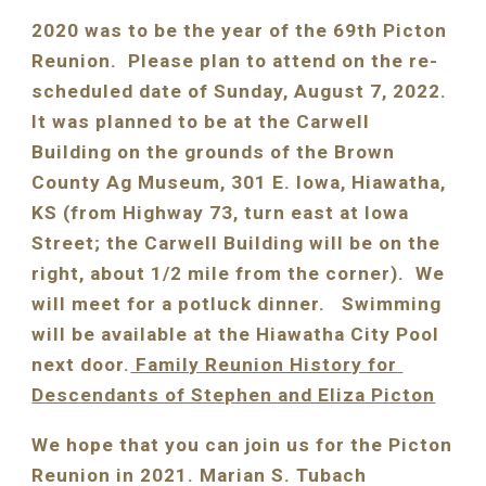
2020 was to be the year of the 69th Picton 
Reunion.  Please plan to attend on the re-
scheduled date of Sunday, August 
7
, 202
2
. 
It 
was
 planned to be at the Carwell 
Building on the grounds of the Brown 
County Ag Museum, 301 E. Iowa, Hiawatha, 
KS (from Highway 73, turn east at Iowa 
Street; the Carwell Building will be on the 
right, about 1/2 mile from the corner).  We 
will meet for a potluck dinner.   Swimming 
will be available at the Hiawatha City Pool 
next door.
 Family Reunion History for 
Descendants of Stephen and Eliza Picton
We hope that you can join us for the Picton 
Reunion in 2021. Marian S. Tubach 