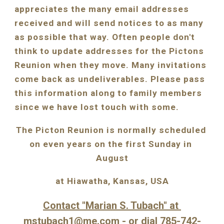
appreciates the many email addresses 
received and will send notices to as many 
as possible that way. Often people don't 
think to update addresses for the Pictons 
Reunion when they move. Many invitations 
come back as undeliverables. Please pass 
this information along to family members 
since we have lost touch with some.
The Picton Reunion is normally scheduled 
on even years on the first Sunday in 
August
at Hiawatha, Kansas, USA
Contact "Marian S. Tubach" at 
mstubach1@me.com
- or dial 785-742-