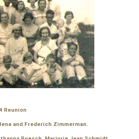
4 Reunion
alena and Frederich Zimmerman.
uthanna Roesch, Marjorie Jean Schmidt, 