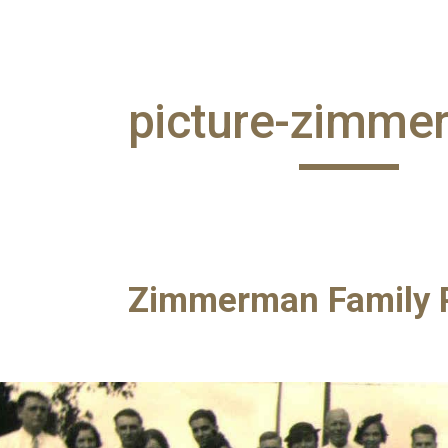
ip to main content
Skip to navigat
picture-zimme
Zimmerman Family P