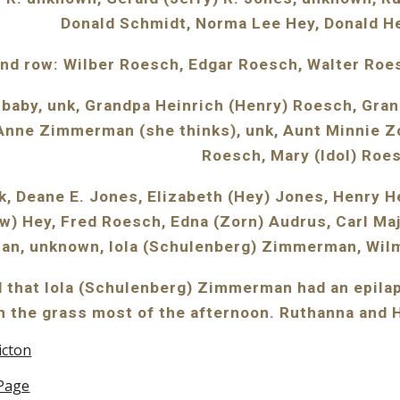
Donald Schmidt, Norma Lee Hey, Donald H
nd row: Wilber Roesch, Edgar Roesch, Walter Ro
 baby, unk, Grandpa Heinrich (Henry) Roesch, Gr
ne Zimmerman (she thinks), unk, Aunt Minnie Zor
Roesch, Mary (Idol) Roe
k, Deane E. Jones, Elizabeth (Hey) Jones, Henry H
w) Hey, Fred Roesch, Edna (Zorn) Audrus, Carl Maj
an, unknown, Iola (Schulenberg) Zimmerman, Wil
 that Iola (Schulenberg) Zimmerman had an epilapt
n the grass most of the afternoon. Ruthanna and H
icton
Page