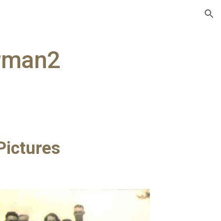
ion
rman2
ictures