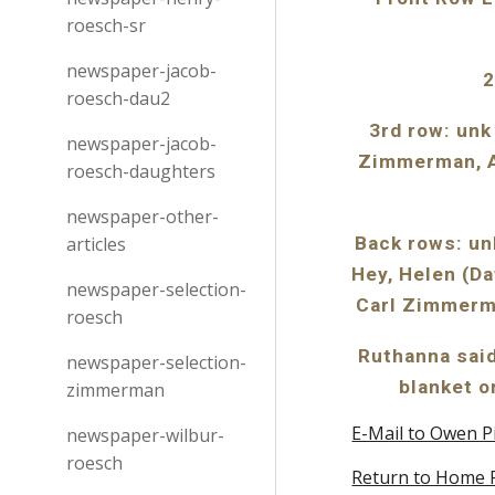
roesch-sr
newspaper-jacob-
2
roesch-dau2
3rd row: unk
newspaper-jacob-
Zimmerman, An
roesch-daughters
newspaper-other-
articles
Back rows: un
Hey, Helen (Da
newspaper-selection-
Carl Zimmerm
roesch
Ruthanna said
newspaper-selection-
blanket o
zimmerman
E-Mail to Owen P
newspaper-wilbur-
roesch
Return to Home 