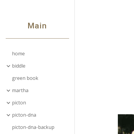
Sk
Main
home
biddle
green book
martha
picton
picton-dna
picton-dna-backup