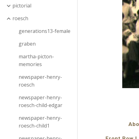
pictorial
roesch
generations13-female
graben
martha-picton-
memories
newspaper-henry-
roesch
newspaper-henry-
roesch-child-edgar
newspaper-henry-
Abo
roesch-child1
newspaper-henry-
Front Row L