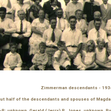
Zimmerman descendants - 193
ut half of the descendants and spouses of Magd
-R: unknown, Gerald (Jerry) R. Jones, unknown, R