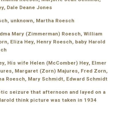
ey, Dale Deane Jones
esch, unknown, Martha Roesch
andma Mary (Zimmerman) Roesch, William 
n, Eliza Hey, Henry Roesch, baby Harold 
sch
ey, His wife Helen (McComber) Hey, Elmer 
ures, Margaret (Zorn) Majures, Fred Zorn, 
ma Roesch, Mary Schmidt, Edward Schmidt
ic seizure that afternoon and layed on a 
arold think picture was taken in 1934