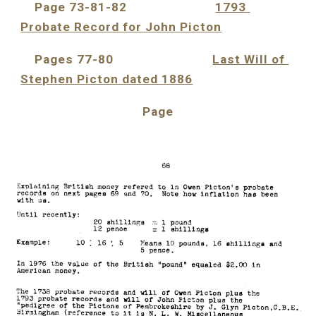
    Page 73-81-82                        
1793 
Probate Record for John Picton
    Pages 77-80                           
Last Will of 
Stephen Picton dated 1886
Page