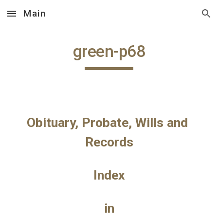
Main
Skip to main content
Skip to navigation
green-p68
Obituary, Probate, Wills and 
Records
Index
in