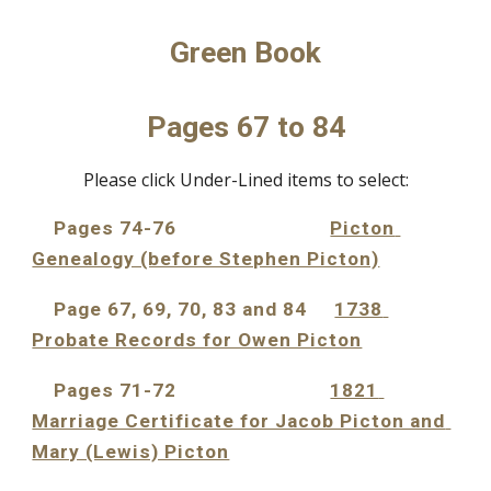
Green Book
Pages 67 to 84
Please click Under-Lined items to select:
    Pages 74-76                           
Picton 
Genealogy (before Stephen Picton)
    Page 67, 69, 70, 83 and 84    
1738 
Probate Records for Owen Picton
    Pages 71-72                           
1821 
Marriage Certificate for Jacob Picton and 
Mary (Lewis) Picton