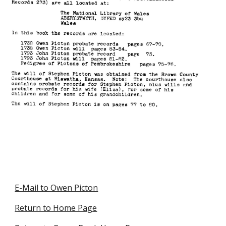
E-Mail to Owen Picton
Return to Home Page