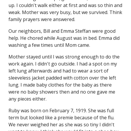
up. I couldn't walk either at first and was so thin and 
weak. Mother was very busy, but we survived. Think 
family prayers were answered.
Our neighbors, Bill and Emma Steffan were good 
help. He chored while August was in bed. Emma did 
washing a few times until Mom came.
Mother stayed until I was strong enough to do the 
work again. I didn't go outside. I had a spot on my 
left lung afterwards and had to wear a sort of 
sleeveless jacket padded with cotton over the left 
lung. I made baby clothes for the baby as there 
were no baby showers then and no one gave me 
any pieces either.
Ruby was born on February 7, 1919. She was full 
term but looked like a premie because of the flu. 
We never weighed her as she was so tiny I didn't 