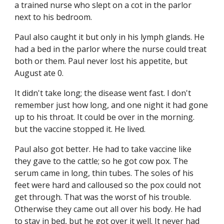
a trained nurse who slept on a cot in the parlor 
next to his bedroom.
Paul also caught it but only in his lymph glands. He 
had a bed in the parlor where the nurse could treat 
both or them. Paul never lost his appetite, but 
August ate 0.
It didn't take long; the disease went fast. I don't 
remember just how long, and one night it had gone 
up to his throat. It could be over in the morning. 
but the vaccine stopped it. He lived.
Paul also got better. He had to take vaccine like 
they gave to the cattle; so he got cow pox. The 
serum came in long, thin tubes. The soles of his 
feet were hard and calloused so the pox could not 
get through. That was the worst of his trouble. 
Otherwise they came out all over his body. He had 
to stay in bed, but he got over it well. It never had 