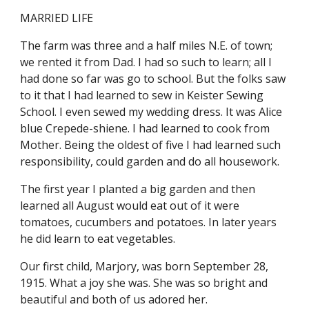
MARRIED LIFE
The farm was three and a half miles N.E. of town; 
we rented it from Dad. I had so such to learn; all I 
had done so far was go to school. But the folks saw 
to it that I had learned to sew in Keister Sewing 
School. I even sewed my wedding dress. It was Alice 
blue Crepede-shiene. I had learned to cook from 
Mother. Being the oldest of five I had learned such 
responsibility, could garden and do all housework.
The first year I planted a big garden and then 
learned all August would eat out of it were 
tomatoes, cucumbers and potatoes. In later years 
he did learn to eat vegetables.
Our first child, Marjory, was born September 28, 
1915. What a joy she was. She was so bright and 
beautiful and both of us adored her.