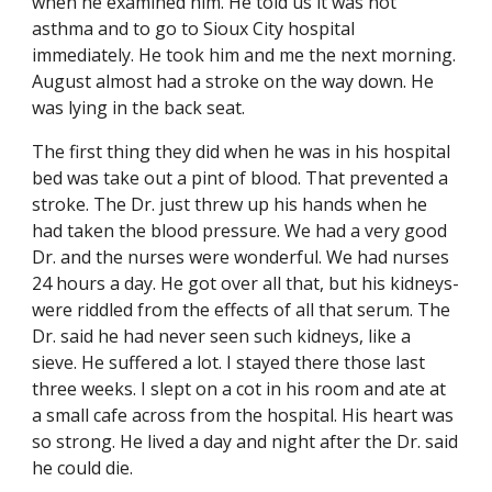
when he examined him. He told us it was not 
asthma and to go to Sioux City hospital 
immediately. He took him and me the next morning. 
August almost had a stroke on the way down. He 
was lying in the back seat.
The first thing they did when he was in his hospital 
bed was take out a pint of blood. That prevented a 
stroke. The Dr. just threw up his hands when he 
had taken the blood pressure. We had a very good 
Dr. and the nurses were wonderful. We had nurses 
24 hours a day. He got over all that, but his kidneys- 
were riddled from the effects of all that serum. The 
Dr. said he had never seen such kidneys, like a 
sieve. He suffered a lot. I stayed there those last 
three weeks. I slept on a cot in his room and ate at 
a small cafe across from the hospital. His heart was 
so strong. He lived a day and night after the Dr. said 
he could die.