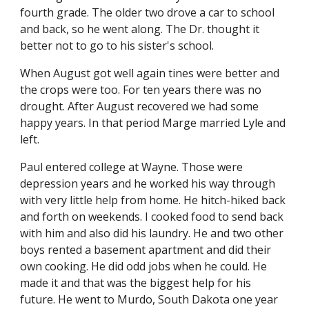
fourth grade. The older two drove a car to school 
and back, so he went along. The Dr. thought it 
better not to go to his sister's school.
When August got well again tines were better and 
the crops were too. For ten years there was no 
drought. After August recovered we had some 
happy years. In that period Marge married Lyle and 
left.
Paul entered college at Wayne. Those were 
depression years and he worked his way through 
with very little help from home. He hitch-hiked back 
and forth on weekends. I cooked food to send back 
with him and also did his laundry. He and two other 
boys rented a basement apartment and did their 
own cooking. He did odd jobs when he could. He 
made it and that was the biggest help for his 
future. He went to Murdo, South Dakota one year 