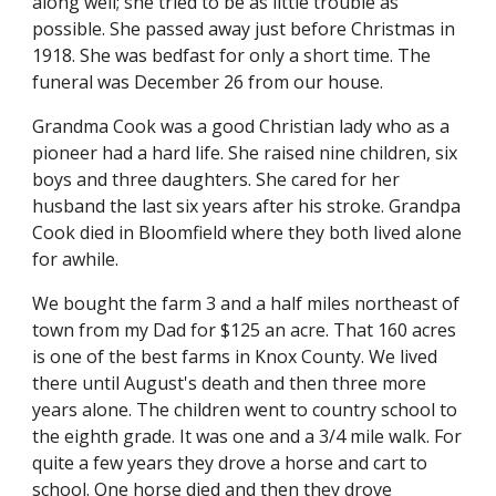
along well; she tried to be as little trouble as 
possible. She passed away just before Christmas in 
1918. She was bedfast for only a short time. The 
funeral was December 26 from our house.
Grandma Cook was a good Christian lady who as a 
pioneer had a hard life. She raised nine children, six 
boys and three daughters. She cared for her 
husband the last six years after his stroke. Grandpa 
Cook died in Bloomfield where they both lived alone 
for awhile.
We bought the farm 3 and a half miles northeast of 
town from my Dad for $125 an acre. That 160 acres 
is one of the best farms in Knox County. We lived 
there until August's death and then three more 
years alone. The children went to country school to 
the eighth grade. It was one and a 3/4 mile walk. For 
quite a few years they drove a horse and cart to 
school. One horse died and then they drove 