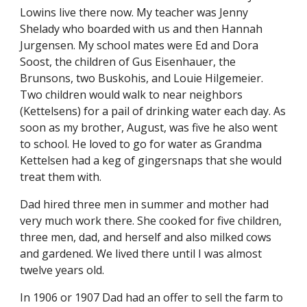
Lowins live there now. My teacher was Jenny 
Shelady who boarded with us and then Hannah 
Jurgensen. My school mates were Ed and Dora 
Soost, the children of Gus Eisenhauer, the 
Brunsons, two Buskohis, and Louie Hilgemeier. 
Two children would walk to near neighbors 
(Kettelsens) for a pail of drinking water each day. As 
soon as my brother, August, was five he also went 
to school. He loved to go for water as Grandma 
Kettelsen had a keg of gingersnaps that she would 
treat them with.
Dad hired three men in summer and mother had 
very much work there. She cooked for five children, 
three men, dad, and herself and also milked cows 
and gardened. We lived there until I was almost 
twelve years old.
In 1906 or 1907 Dad had an offer to sell the farm to 