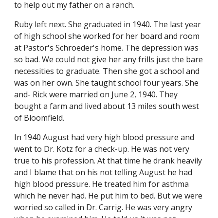
to help out my father on a ranch.
Ruby left next. She graduated in 1940. The last year 
of high school she worked for her board and room 
at Pastor's Schroeder's home. The depression was 
so bad. We could not give her any frills just the bare 
necessities to graduate. Then she got a school and 
was on her own. She taught school four years. She 
and- Rick were married on June 2, 1940. They 
bought a farm and lived about 13 miles south west 
of Bloomfield.
In 1940 August had very high blood pressure and 
went to Dr. Kotz for a check-up. He was not very 
true to his profession. At that time he drank heavily 
and I blame that on his not telling August he had 
high blood pressure. He treated him for asthma 
which he never had. He put him to bed. But we were 
worried so called in Dr. Carrig. He was very angry 