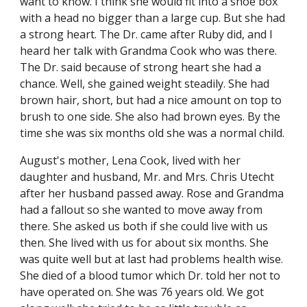
want to know. I think she would fit into a shoe box 
with a head no bigger than a large cup. But she had 
a strong heart. The Dr. came after Ruby did, and I 
heard her talk with Grandma Cook who was there. 
The Dr. said because of strong heart she had a 
chance. Well, she gained weight steadily. She had 
brown hair, short, but had a nice amount on top to 
brush to one side. She also had brown eyes. By the 
time she was six months old she was a normal child.
August's mother, Lena Cook, lived with her 
daughter and husband, Mr. and Mrs. Chris Utecht 
after her husband passed away. Rose and Grandma 
had a fallout so she wanted to move away from 
there. She asked us both if she could live with us 
then. She lived with us for about six months. She 
was quite well but at last had problems health wise. 
She died of a blood tumor which Dr. told her not to 
have operated on. She was 76 years old. We got 