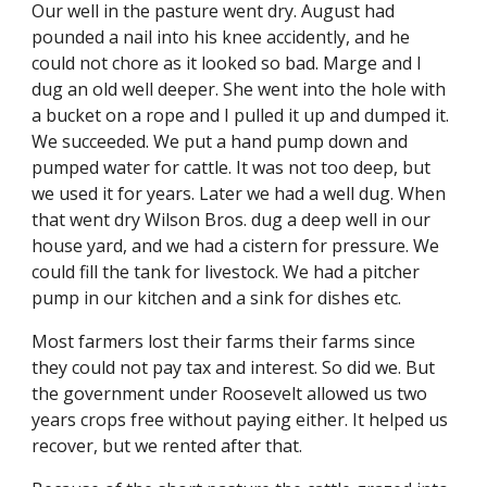
Our well in the pasture went dry. August had 
pounded a nail into his knee accidently, and he 
could not chore as it looked so bad. Marge and I 
dug an old well deeper. She went into the hole with 
a bucket on a rope and I pulled it up and dumped it. 
We succeeded. We put a hand pump down and 
pumped water for cattle. It was not too deep, but 
we used it for years. Later we had a well dug. When 
that went dry Wilson Bros. dug a deep well in our 
house yard, and we had a cistern for pressure. We 
could fill the tank for livestock. We had a pitcher 
pump in our kitchen and a sink for dishes etc.
Most farmers lost their farms their farms since 
they could not pay tax and interest. So did we. But 
the government under Roosevelt allowed us two 
years crops free without paying either. It helped us 
recover, but we rented after that.