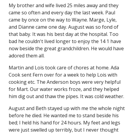
My brother and wife lived 25 miles away and they 
came so often and every day the last week. Paul 
came by once on the way to Wayne. Marge, Lyle, 
and Dianne came one day. August was so fond of 
that baby. It was his best day at the hospital. Too 
bad he couldn't lived longer to enjoy the 14 1 have 
now beside the great grandchildren. He would have 
adored them all.
Martin and Lois took care of chores at home. Ada 
Cook sent Fern over for a week to help Lois with 
cooking etc. The Anderson boys were very helpful 
for Mart. Our water works froze, and they helped 
him dig out and thaw the pipes. It was cold weather.
August and Beth stayed up with me the whole night 
before he died. He wanted me to stand beside his 
bed; I held his hand for 24 hours. My feet and legs 
were just swelled up terribly, but I never thought 