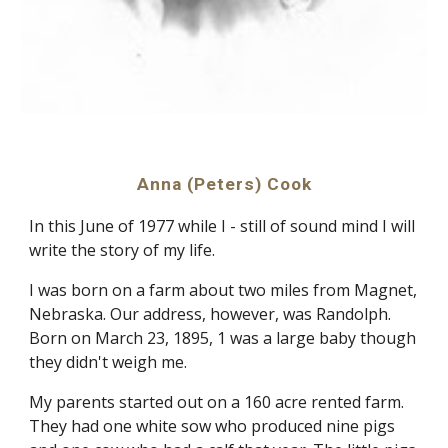
Anna (Peters) Cook
In this June of 1977 while I - still of sound mind I will 
write the story of my life.
I was born on a farm about two miles from Magnet, 
Nebraska. Our address, however, was Randolph. 
Born on March 23, 1895, 1 was a large baby though 
they didn't weigh me.
My parents started out on a 160 acre rented farm. 
They had one white sow who produced nine pigs 