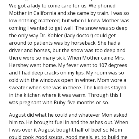
We got a lady to come care for us. We phoned 
Mother in California and she came by train. I was so 
low nothing mattered; but when I knew Mother was 
coming I wanted to get well. The snow was so deep 
the only way Dr. Kohler (lady doctor) could get 
around to patients was by horseback. She had a 
driver and horses, but the snow was too deep and 
there were so many sick. When Mother came Mrs. 
Hershey went home. My fever went to 107 degrees 
and I had deep cracks on my lips. My room was so 
cold with the windows open in winter. Mom wore a 
sweater when she was in there. The kiddies stayed 
in the kitchen where it was warm. Through this I 
was pregnant with Ruby-five months or so.
August did what he could and whatever Mon asked 
him to. He brought fuel in and the ashes out. When 
I was over it August bought half of beef so Mom 
could cook good soups, good meals, et. to build me 