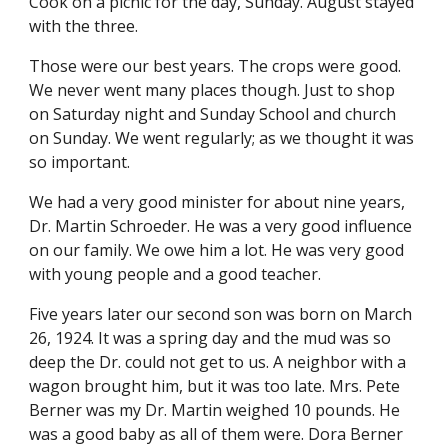
Cook on a picnic for the day, Sunday. August stayed 
with the three.
Those were our best years. The crops were good. 
We never went many places though. Just to shop 
on Saturday night and Sunday School and church 
on Sunday. We went regularly; as we thought it was 
so important.
We had a very good minister for about nine years, 
Dr. Martin Schroeder. He was a very good influence 
on our family. We owe him a lot. He was very good 
with young people and a good teacher.
Five years later our second son was born on March 
26, 1924. It was a spring day and the mud was so 
deep the Dr. could not get to us. A neighbor with a 
wagon brought him, but it was too late. Mrs. Pete 
Berner was my Dr. Martin weighed 10 pounds. He 
was a good baby as all of them were. Dora Berner 