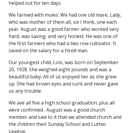
helped out for ten days.
We farmed with mules. We had one old mare, Lady, 
who was mother of them all, six I think, one each 
year. August was a good farmer who worked very 
hard, was saving. and very honest. He was one of 
the first farmers who had a two row cultivator. It 
saved on the salary for a hired man.
Our youngest child, Lois, was born on September 
20, 1928. She weighed eight pounds and was a 
beautiful baby. All of us enjoyed her as she grew 
up. She had brown eyes and curls and never gave 
us any trouble.
We ave all five a high school graduation; plus all 
were confirmed . August was a good church 
member and saw to it that we attended church and 
the children their Sunday School and Luther 
League.