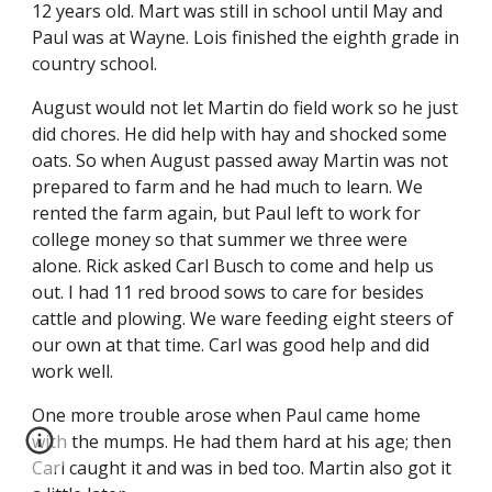
12 years old. Mart was still in school until May and 
Paul was at Wayne. Lois finished the eighth grade in 
country school.
August would not let Martin do field work so he just 
did chores. He did help with hay and shocked some 
oats. So when August passed away Martin was not 
prepared to farm and he had much to learn. We 
rented the farm again, but Paul left to work for 
college money so that summer we three were 
alone. Rick asked Carl Busch to come and help us 
out. I had 11 red brood sows to care for besides 
cattle and plowing. We ware feeding eight steers of 
our own at that time. Carl was good help and did 
work well.
One more trouble arose when Paul came home 
with the mumps. He had them hard at his age; then 
Carl caught it and was in bed too. Martin also got it 