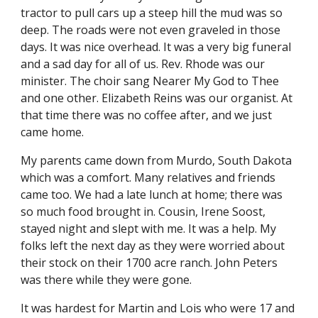
tractor to pull cars up a steep hill the mud was so 
deep. The roads were not even graveled in those 
days. It was nice overhead. It was a very big funeral 
and a sad day for all of us. Rev. Rhode was our 
minister. The choir sang Nearer My God to Thee 
and one other. Elizabeth Reins was our organist. At 
that time there was no coffee after, and we just 
came home.
My parents came down from Murdo, South Dakota 
which was a comfort. Many relatives and friends 
came too. We had a late lunch at home; there was 
so much food brought in. Cousin, Irene Soost, 
stayed night and slept with me. It was a help. My 
folks left the next day as they were worried about 
their stock on their 1700 acre ranch. John Peters 
was there while they were gone.
It was hardest for Martin and Lois who were 17 and 