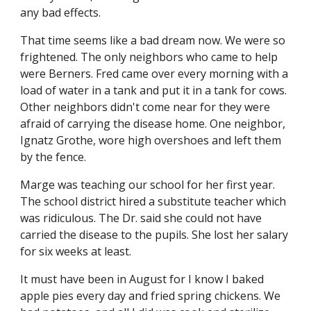
any bad effects.
That time seems like a bad dream now. We were so 
frightened. The only neighbors who came to help 
were Berners. Fred came over every morning with a 
load of water in a tank and put it in a tank for cows. 
Other neighbors didn't come near for they were 
afraid of carrying the disease home. One neighbor, 
Ignatz Grothe, wore high overshoes and left them 
by the fence.
Marge was teaching our school for her first year. 
The school district hired a substitute teacher which 
was ridiculous. The Dr. said she could not have 
carried the disease to the pupils. She lost her salary 
for six weeks at least.
It must have been in August for I know I baked 
apple pies every day and fried spring chickens. We 