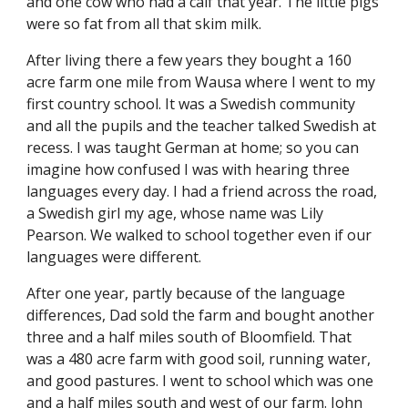
and one cow who had a calf that year. The little pigs 
were so fat from all that skim milk.
After living there a few years they bought a 160 
acre farm one mile from Wausa where I went to my 
first country school. It was a Swedish community 
and all the pupils and the teacher talked Swedish at 
recess. I was taught German at home; so you can 
imagine how confused I was with hearing three 
languages every day. I had a friend across the road, 
a Swedish girl my age, whose name was Lily 
Pearson. We walked to school together even if our 
languages were different.
After one year, partly because of the language 
differences, Dad sold the farm and bought another 
three and a half miles south of Bloomfield. That 
was a 480 acre farm with good soil, running water, 
and good pastures. I went to school which was one 
and a half miles south and west of our farm. John 