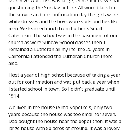
March 20. Our class was large, 29 members. We had 
questioning the Sunday before. All wore black for 
the service and on Confirmation day the girls wore 
white dresses and the boys wore suits and ties like 
men. We learned much from Luther's Small 
Catechism. The school was in the basement of our 
church as were Sunday School classes then. I 
remained a Lutheran all my life; the 20 years in 
California I attended the Lutheran Church there 
also.
I lost a year of high school because of taking a year 
out for confirmation and was put back a year when 
I started school in town. So I didn't graduate until 
1914.
We lived in the house (Alma Kopetke's) only two 
years because the house was too small for seven. 
Dad bought the house near the depot then. It was a 
large house with 80 acres of ground. It was a lovely 