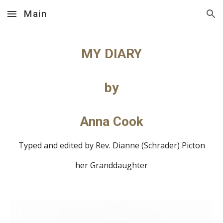
Main
Skip to main content
Skip to navigation
MY DIARY
by
Anna Cook
Typed and edited by Rev. Dianne (Schrader) Picton
her Granddaughter