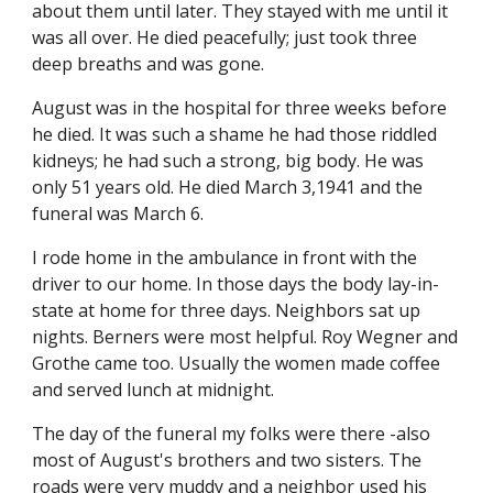
about them until later. They stayed with me until it 
was all over. He died peacefully; just took three 
deep breaths and was gone.
August was in the hospital for three weeks before 
he died. It was such a shame he had those riddled 
kidneys; he had such a strong, big body. He was 
only 51 years old. He died March 3,1941 and the 
funeral was March 6.
I rode home in the ambulance in front with the 
driver to our home. In those days the body lay-in-
state at home for three days. Neighbors sat up 
nights. Berners were most helpful. Roy Wegner and 
Grothe came too. Usually the women made coffee 
and served lunch at midnight.
The day of the funeral my folks were there -also 
most of August's brothers and two sisters. The 
roads were very muddy and a neighbor used his 