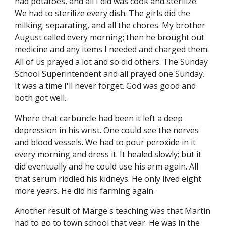
had potatoes, and all I did was cook and sterilize. 
We had to sterilize every dish. The girls did the 
milking. separating, and all the chores. My brother 
August called every morning; then he brought out 
medicine and any items I needed and charged them. 
All of us prayed a lot and so did others. The Sunday 
School Superintendent and all prayed one Sunday. 
It was a time I'll never forget. God was good and 
both got well.
Where that carbuncle had been it left a deep 
depression in his wrist. One could see the nerves 
and blood vessels. We had to pour peroxide in it 
every morning and dress it. It healed slowly; but it 
did eventually and he could use his arm again. All 
that serum riddled his kidneys. He only lived eight 
more years. He did his farming again.
Another result of Marge's teaching was that Martin 
had to go to town school that year. He was in the 