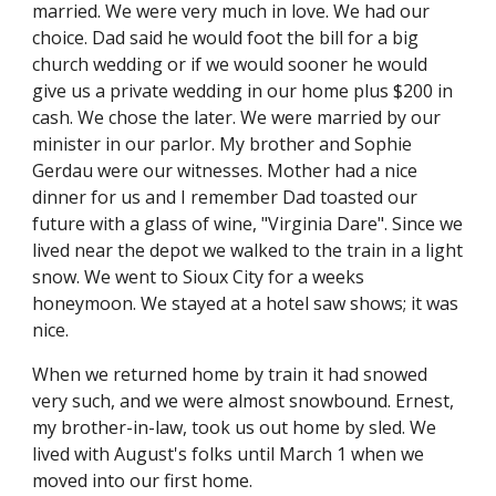
married. We were very much in love. We had our 
choice. Dad said he would foot the bill for a big 
church wedding or if we would sooner he would 
give us a private wedding in our home plus $200 in 
cash. We chose the later. We were married by our 
minister in our parlor. My brother and Sophie 
Gerdau were our witnesses. Mother had a nice 
dinner for us and I remember Dad toasted our 
future with a glass of wine, "Virginia Dare". Since we 
lived near the depot we walked to the train in a light 
snow. We went to Sioux City for a weeks 
honeymoon. We stayed at a hotel saw shows; it was 
nice.
When we returned home by train it had snowed 
very such, and we were almost snowbound. Ernest, 
my brother-in-law, took us out home by sled. We 
lived with August's folks until March 1 when we 
moved into our first home.