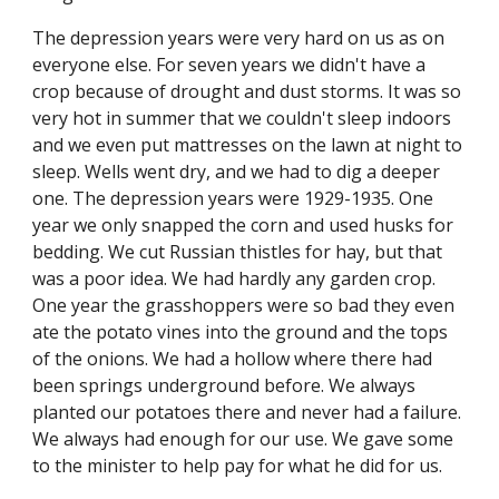
The depression years were very hard on us as on 
everyone else. For seven years we didn't have a 
crop because of drought and dust storms. It was so 
very hot in summer that we couldn't sleep indoors 
and we even put mattresses on the lawn at night to 
sleep. Wells went dry, and we had to dig a deeper 
one. The depression years were 1929-1935. One 
year we only snapped the corn and used husks for 
bedding. We cut Russian thistles for hay, but that 
was a poor idea. We had hardly any garden crop. 
One year the grasshoppers were so bad they even 
ate the potato vines into the ground and the tops 
of the onions. We had a hollow where there had 
been springs underground before. We always 
planted our potatoes there and never had a failure. 
We always had enough for our use. We gave some 
to the minister to help pay for what he did for us.