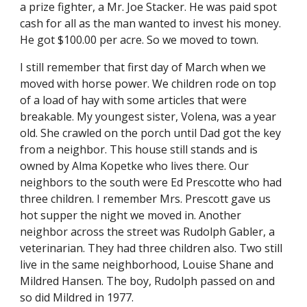
a prize fighter, a Mr. Joe Stacker. He was paid spot 
cash for all as the man wanted to invest his money. 
He got $100.00 per acre. So we moved to town.
I still remember that first day of March when we 
moved with horse power. We children rode on top 
of a load of hay with some articles that were 
breakable. My youngest sister, Volena, was a year 
old. She crawled on the porch until Dad got the key 
from a neighbor. This house still stands and is 
owned by Alma Kopetke who lives there. Our 
neighbors to the south were Ed Prescotte who had 
three children. I remember Mrs. Prescott gave us 
hot supper the night we moved in. Another 
neighbor across the street was Rudolph Gabler, a 
veterinarian. They had three children also. Two still 
live in the same neighborhood, Louise Shane and 
Mildred Hansen. The boy, Rudolph passed on and 
so did Mildred in 1977.