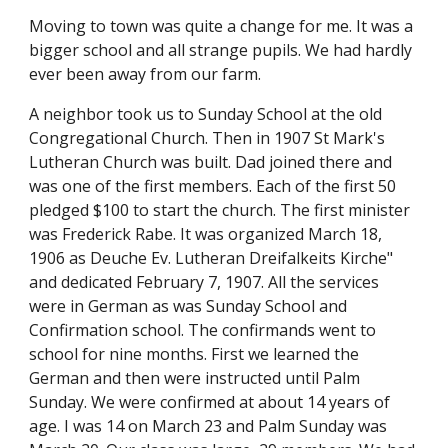
Moving to town was quite a change for me. It was a 
bigger school and all strange pupils. We had hardly 
ever been away from our farm.
A neighbor took us to Sunday School at the old 
Congregational Church. Then in 1907 St Mark's 
Lutheran Church was built. Dad joined there and 
was one of the first members. Each of the first 50 
pledged $100 to start the church. The first minister 
was Frederick Rabe. It was organized March 18, 
1906 as Deuche Ev. Lutheran Dreifalkeits Kirche" 
and dedicated February 7, 1907. All the services 
were in German as was Sunday School and 
Confirmation school. The confirmands went to 
school for nine months. First we learned the 
German and then were instructed until Palm 
Sunday. We were confirmed at about 14 years of 
age. I was 14 on March 23 and Palm Sunday was 