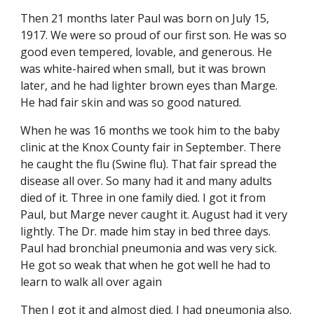
Then 21 months later Paul was born on July 15, 
1917. We were so proud of our first son. He was so 
good even tempered, lovable, and generous. He 
was white-haired when small, but it was brown 
later, and he had lighter brown eyes than Marge. 
He had fair skin and was so good natured.
When he was 16 months we took him to the baby 
clinic at the Knox County fair in September. There 
he caught the flu (Swine flu). That fair spread the 
disease all over. So many had it and many adults 
died of it. Three in one family died. I got it from 
Paul, but Marge never caught it. August had it very 
lightly. The Dr. made him stay in bed three days. 
Paul had bronchial pneumonia and was very sick. 
He got so weak that when he got well he had to 
learn to walk all over again
Then I got it and almost died. I had pneumonia also. 