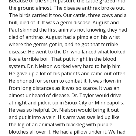
Because of the short pasture the cattle grazed into 
the ground almost. The disease anthrax broke out. 
The birds carried it too. Our cattle, three cows and a 
bull, died of it. It was a germ disease. August and 
Paul skinned the first animals not knowing they had 
died of anthrax. August had a pimple on his wrist 
where the germs got in, and he got that terrible 
disease. He went to the Dr. who lanced what looked 
like a terrible boil. That put it right in the blood 
system. Dr. Nielson worked very hard to help him. 
He gave up a lot of his patients and came out often. 
He phoned for serum to combat it. It was flown in 
from long distances as it was so scarce. It was an 
almost unheard of disease. Dr. Taylor would drive 
at night and pick it up in Sioux City or Minneapolis. 
He was so helpful. Dr. Nielson would bring it out 
and put it into a vein. His arm was swelled up like 
the leg of an animal with blackleg with purple 
blotches all over it. He had a pillow under it. We had 