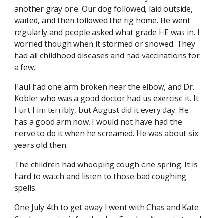
another gray one. Our dog followed, laid outside, 
waited, and then followed the rig home. He went 
regularly and people asked what grade HE was in. I 
worried though when it stormed or snowed. They 
had all childhood diseases and had vaccinations for 
a few.
Paul had one arm broken near the elbow, and Dr. 
Kobler who was a good doctor had us exercise it. It 
hurt him terribly, but August did it every day. He 
has a good arm now. I would not have had the 
nerve to do it when he screamed. He was about six 
years old then.
The children had whooping cough one spring. It is 
hard to watch and listen to those bad coughing 
spells.
One July 4th to get away I went with Chas and Kate 