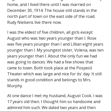
home, and I lived there until I was married on 
December 30, 1914. The house still stands in the 
north part of town on the east side of the road. 
Rudy Nielsens live there now.
I was the eldest of five children, all girls except 
August who was two years younger than I. Rose 
was five years younger than I and Lillian eight years 
younger than I. My youngest sister, Volena, was ten 
years younger than I. About the only fun we had 
was going to dances. We had a few shows that 
came to town. Both took place at the Pospesil 
Theater which was large and nice for its' day. It still 
stands in good condition and belongs to Mrs. 
Murphy.
At one dance I met my husband, August Cook. I was 
17 years old then. I thought him so handsome and 
admired him such. We dated two years and then 